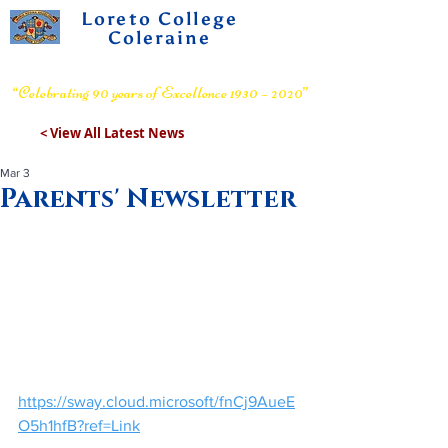
Loreto College
Coleraine
Voluntary Grammar School
“Celebrating 90 years of Excellence 1930 – 2020”
< View All Latest News
Mar 3
Parents' Newsletter
https://sway.cloud.microsoft/fnCj9AueE
O5h1hfB?ref=Link