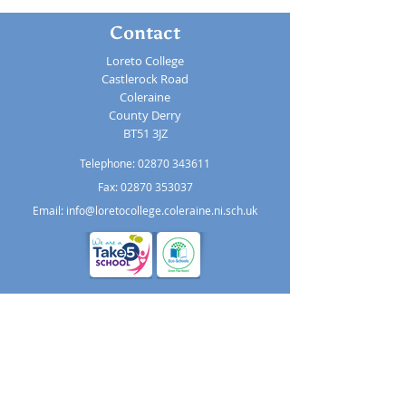
Contact
Loreto College
Castlerock Road
Coleraine
County Derry
BT51 3JZ
Telephone:
02870 343611
Fax: 02870 353037
Email:
info@loretocollege.coleraine.ni.sch.uk