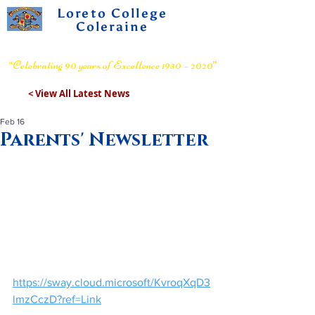
Loreto College
Coleraine
Voluntary Grammar School
“Celebrating 90 years of Excellence 1930 – 2020”
< View All Latest News
Feb 16
Parents' Newsletter
https://sway.cloud.microsoft/KvroqXqD3
lmzCczD?ref=Link