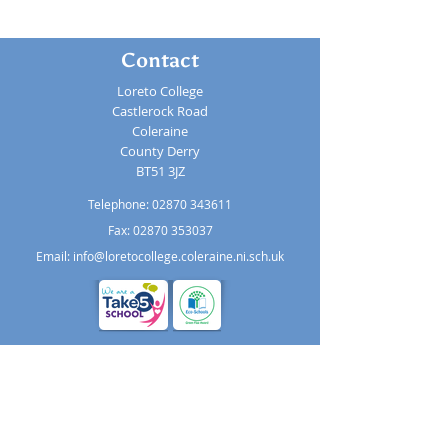
Contact
Loreto College
Castlerock Road
Coleraine
County Derry
BT51 3JZ
Telephone:
02870 343611
Fax: 02870 353037
Email:
info@loretocollege.coleraine.ni.sch.uk