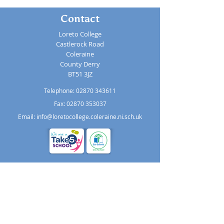
Contact
Loreto College
Castlerock Road
Coleraine
County Derry
BT51 3JZ
Telephone:
02870 343611
Fax: 02870 353037
Email:
info@loretocollege.coleraine.ni.sch.uk