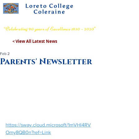
Loreto College
Coleraine
Voluntary Grammar School
“Celebrating 90 years of Excellence 1930 – 2020”
< View All Latest News
Feb 2
Parents' Newsletter
https://sway.cloud.microsoft/1mVHl4RV
Omy8QB0n?ref=Link