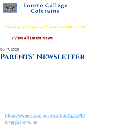
Loreto College
Coleraine
Voluntary Grammar School
“Celebrating 90 years of Excellence 1930 – 2020”
< View All Latest News
Oct 17, 2025
Parents' Newsletter
https://sway.cloud.microsoft/duCg7oPBl
D4aj1jS?ref=Link