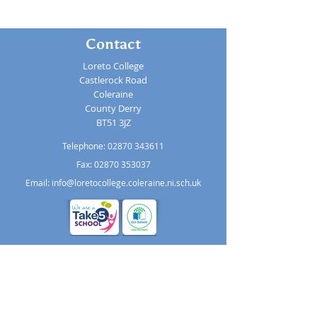
Contact
Loreto College
Castlerock Road
Coleraine
County Derry
BT51 3JZ
Telephone:
02870 343611
Fax: 02870 353037
Email:
info@loretocollege.coleraine.ni.sch.uk