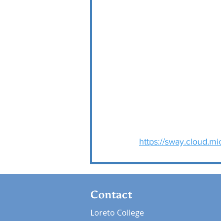
https://sway.cloud.m
Contact
Loreto College