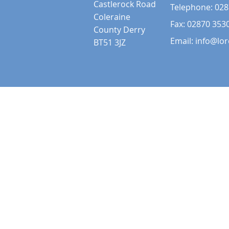
Castlerock Road
Telephone:
028
Coleraine
Fax: 02870 353
County Derry
Email:
info@lor
BT51 3JZ