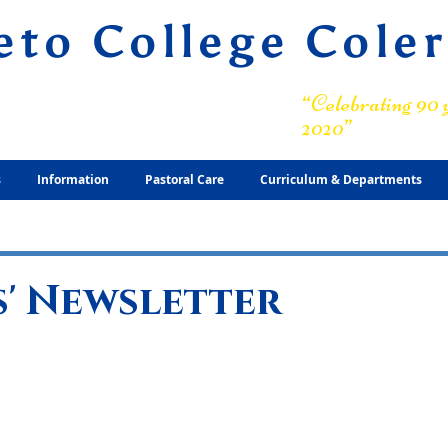
eto College Cole
ary Grammar School
“Celebrating 90 y
2020”
s
Information
Pastoral Care
Curriculum & Departments
' Newsletter