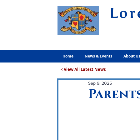
Lor
Volunt
Home
News & Events
About U
< View All Latest News
Sep 9, 2025
Parents