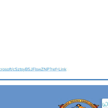
icrosoft/cSztsyB5JFlswZNP?ref=Link