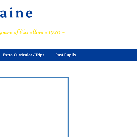
raine
ears of Excellence 1930 –
Extra-Curricular / Trips
Past Pupils