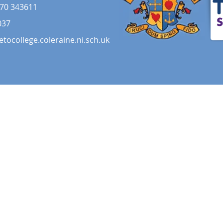
70 343611
037
etocollege.coleraine.ni.sch.uk