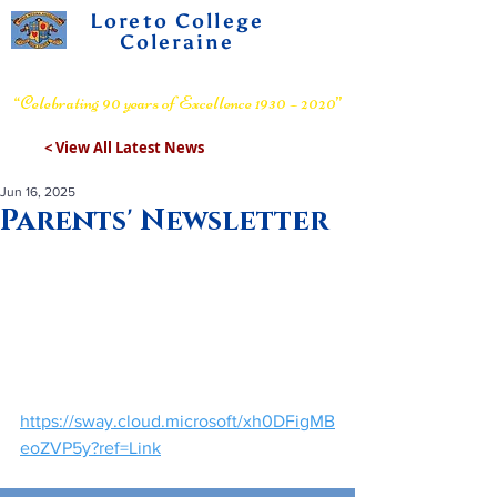
Loreto College
Coleraine
Voluntary Grammar School
“Celebrating 90 years of Excellence 1930 – 2020”
< View All Latest News
Jun 16, 2025
Parents' Newsletter
https://sway.cloud.microsoft/xh0DFigMB
eoZVP5y?ref=Link