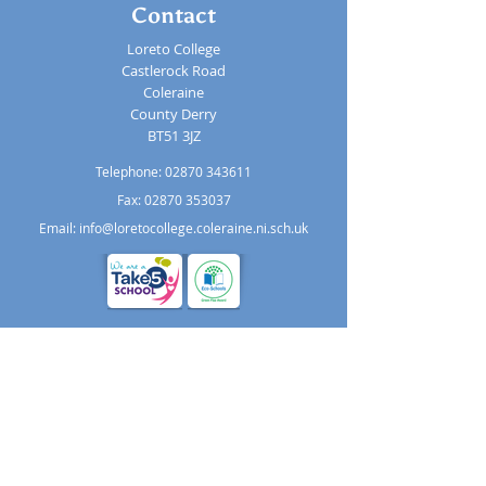
Contact
Loreto College
Castlerock Road
Coleraine
County Derry
BT51 3JZ
Telephone:
02870 343611
Fax: 02870 353037
Email:
info@loretocollege.coleraine.ni.sch.uk