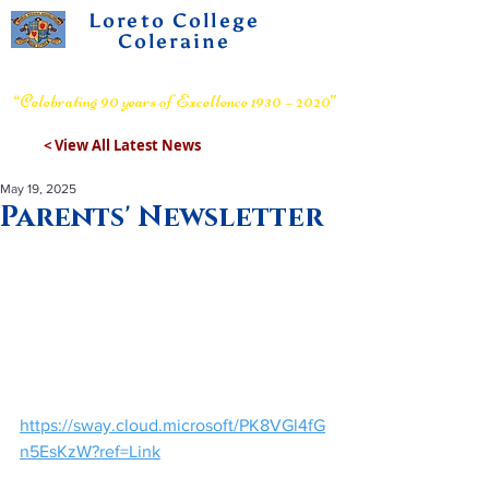
Loreto College
Coleraine
Voluntary Grammar School
“Celebrating 90 years of Excellence 1930 – 2020”
< View All Latest News
May 19, 2025
Parents' Newsletter
https://sway.cloud.microsoft/PK8VGl4fG
n5EsKzW?ref=Link