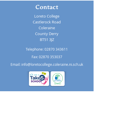
Contact
Loreto College
Castlerock Road
Coleraine
County Derry
BT51 3JZ
Telephone:
02870 343611
Fax: 02870 353037
Email:
info@loretocollege.coleraine.ni.sch.uk