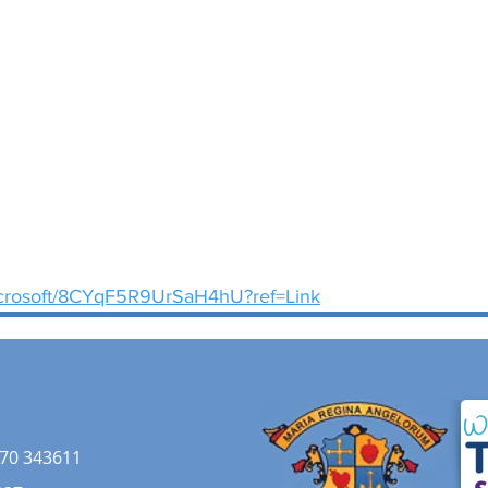
microsoft/8CYqF5R9UrSaH4hU?ref=Link
70 343611