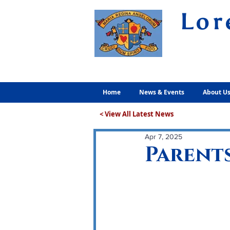
Lor
Volunt
Home
News & Events
About U
< View All Latest News
Apr 7, 2025
Parents