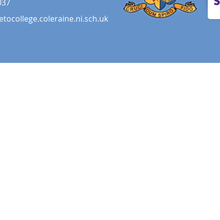
037
etocollege.coleraine.ni.sch.uk