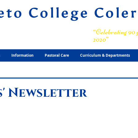
eto College Cole
ary Grammar School
“Celebrating 90 y
2020”
s
Information
Pastoral Care
Curriculum & Departments
' Newsletter