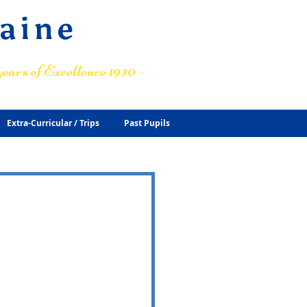
raine
ears of Excellence 1930 –
Extra-Curricular / Trips
Past Pupils