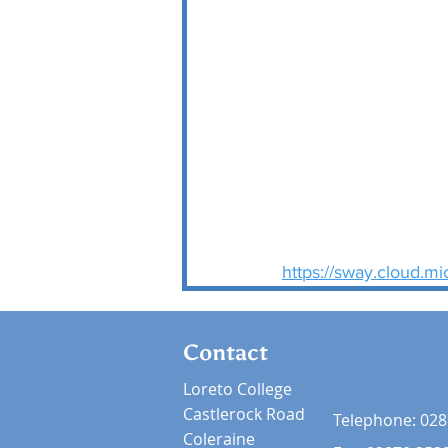
https://sway.cloud.
Contact
Loreto College
Castlerock Road
Telephone:
028
Coleraine