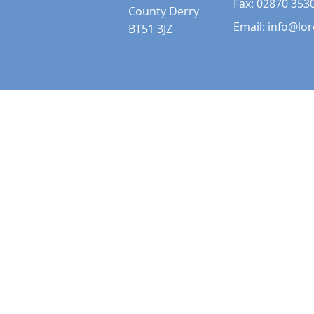
Fax: 02870 353
County Derry
Email:
info@lor
BT51 3JZ