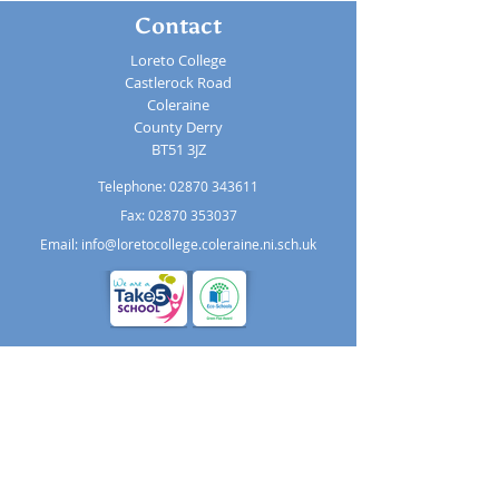
Contact
Loreto College
Castlerock Road
Coleraine
County Derry
BT51 3JZ
Telephone:
02870 343611
Fax: 02870 353037
Email:
info@loretocollege.coleraine.ni.sch.uk