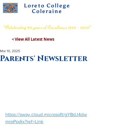
Loreto College
Coleraine
Voluntary Grammar School
“Celebrating 90 years of Excellence 1930 – 2020”
< View All Latest News
Mar 10, 2025
Parents' Newsletter
https://sway.cloud.microsoft/gYBdJ4dw
mrpPpdjx?ref=Link