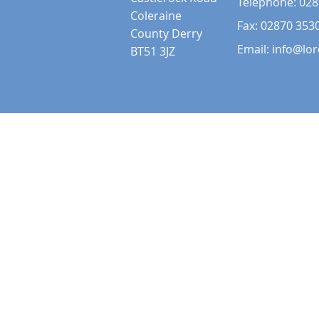
Telephone:
028
Coleraine
Fax: 02870 353
County Derry
Email:
info@lor
BT51 3JZ