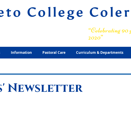
eto College Cole
ary Grammar School
“Celebrating 90 y
2020”
s
Information
Pastoral Care
Curriculum & Departments
' Newsletter