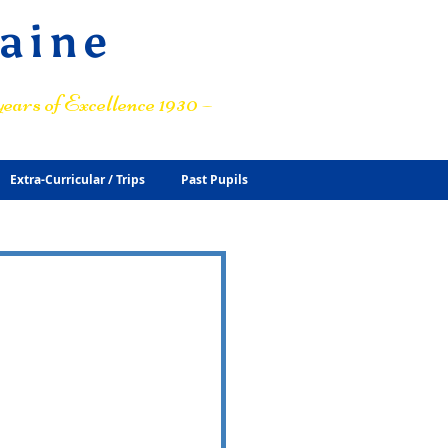
raine
ears of Excellence 1930 –
Extra-Curricular / Trips
Past Pupils