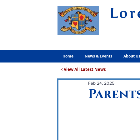
Lor
Volunt
Home
News & Events
About U
< View All Latest News
Feb 24, 2025
Parents