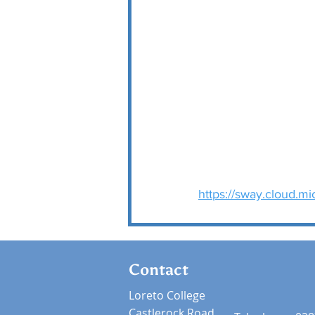
https://sway.cloud.m
Contact
Loreto College
Castlerock Road