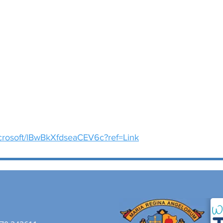
icrosoft/lBwBkXfdseaCEV6c?ref=Link