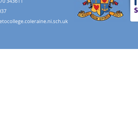
70 343611
037
etocollege.coleraine.ni.sch.uk