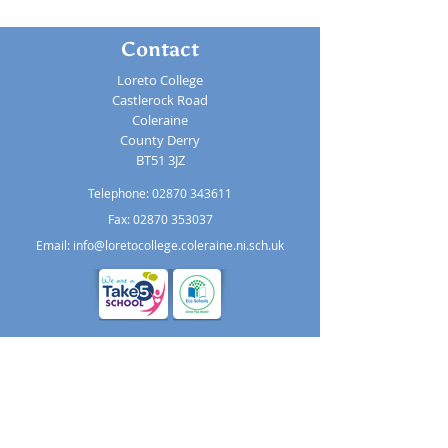
Contact
Loreto College
Castlerock Road
Coleraine
County Derry
BT51 3JZ
Telephone:
02870 343611
Fax: 02870 353037
Email:
info@loretocollege.coleraine.ni.sch.uk