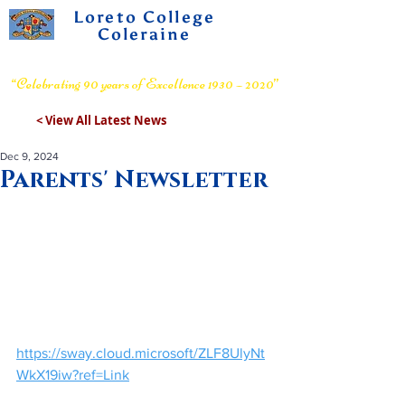
Loreto College
Coleraine
Voluntary Grammar School
“Celebrating 90 years of Excellence 1930 – 2020”
< View All Latest News
Dec 9, 2024
Parents' Newsletter
https://sway.cloud.microsoft/ZLF8UlyNt
WkX19iw?ref=Link