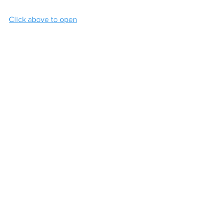
Click above to open
Click below to download:
05-Mon23Sept2024
.pdf
Download PDF • 2.17MB
Contact
Loreto College
Castlerock Road
Coleraine
County Derry
BT51 3JZ
Telephone:
02870 343611
Fax: 02870 353037
Email:
info@loretocollege.coleraine.ni.sch.uk