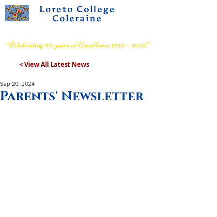
Loreto College
Coleraine
Voluntary Grammar School
“Celebrating 90 years of Excellence 1930 – 2020”
< View All Latest News
Sep 20, 2024
Parents' Newsletter