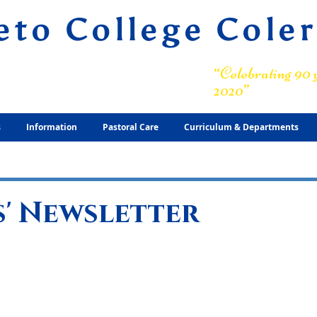
eto College Cole
ary Grammar School
“Celebrating 90 y
2020”
s
Information
Pastoral Care
Curriculum & Departments
' Newsletter