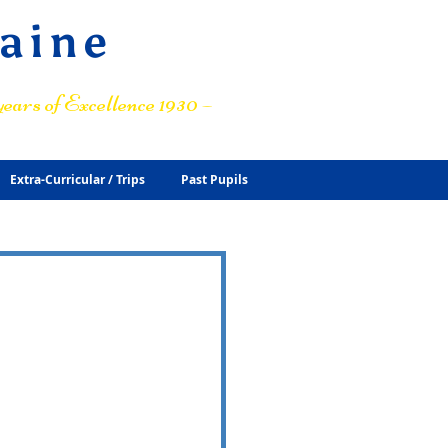
raine
ears of Excellence 1930 –
Extra-Curricular / Trips
Past Pupils