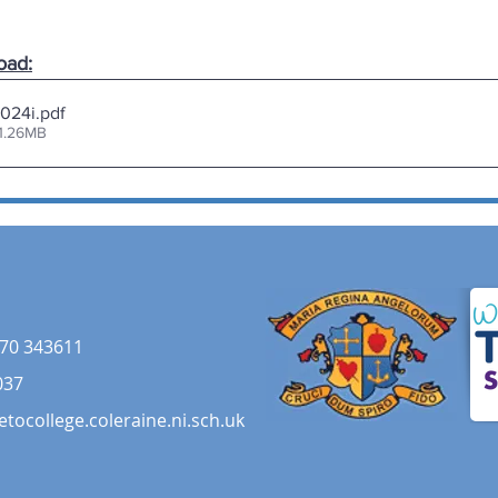
oad:
024i
.pdf
1.26MB
70 343611
037
etocollege.coleraine.ni.sch.uk