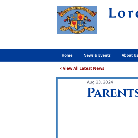
Lor
Volunt
Home
News & Events
About U
< View All Latest News
Aug 23, 2024
Parents