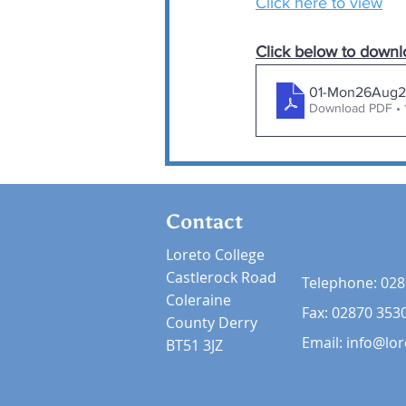
Click here to view
Click below to downl
01-Mon26Aug2
Download PDF • 
Contact
Loreto College
Castlerock Road
Telephone:
028
Coleraine
Fax: 02870 353
County Derry
Email:
info@lor
BT51 3JZ