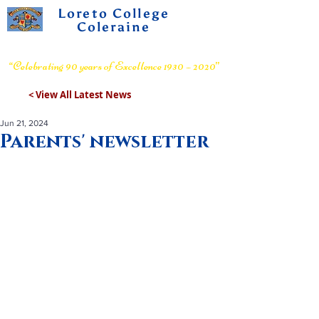
Loreto College
Coleraine
Voluntary Grammar School
“Celebrating 90 years of Excellence 1930 – 2020”
< View All Latest News
Jun 21, 2024
Parents' newsletter