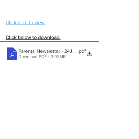
Click here to view
Click below to download:
Parents' Newsletter - 24June2024
.pdf
Download PDF • 3.03MB
Contact
Loreto College
Castlerock Road
Coleraine
County Derry
BT51 3JZ
Telephone:
02870 343611
Fax: 02870 353037