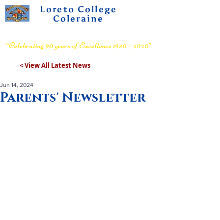
Loreto College
Coleraine
Voluntary Grammar School
“Celebrating 90 years of Excellence 1930 – 2020”
< View All Latest News
Jun 14, 2024
Parents' Newsletter