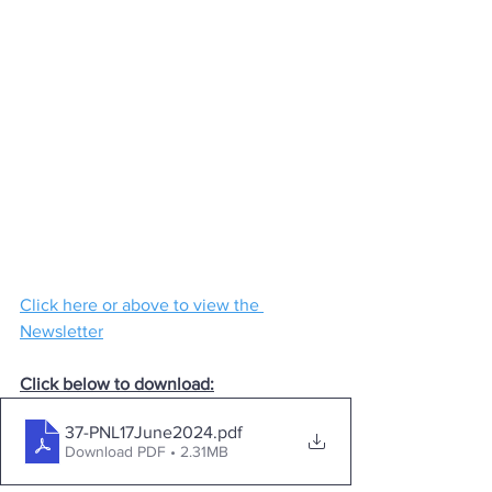
Click here or above to view the 
Newsletter
Click below to download:
37-PNL17June2024
.pdf
Download PDF • 2.31MB