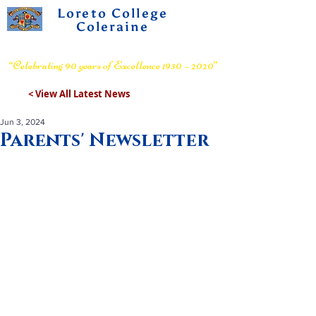
Loreto College
Coleraine
Voluntary Grammar School
“Celebrating 90 years of Excellence 1930 – 2020”
< View All Latest News
Jun 3, 2024
Parents' Newsletter