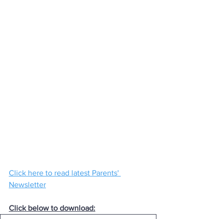
Click here to read latest Parents' 
Newsletter
Click below to download: