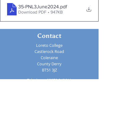
35-PNL3June2024
.pdf
Download PDF • 947KB
Contact
Loreto College
Castlerock Road
Coleraine
County Derry
BT51 3JZ
Telephone:
02870 343611
Fax: 02870 353037
Email:
info@loretocollege.coleraine.ni.sch.uk