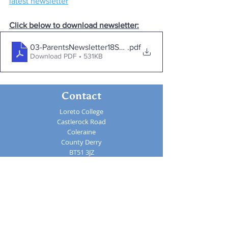
latest newsletter
Click below to download newsletter:
03-ParentsNewsletter18Sept
.pdf
Download PDF • 531KB
Contact
Loreto College
Castlerock Road
Coleraine
County Derry
BT51 3JZ
Telephone:
02870 343611
Fax: 02870 353037
Email:
info@loretocollege.coleraine.ni.sch.uk