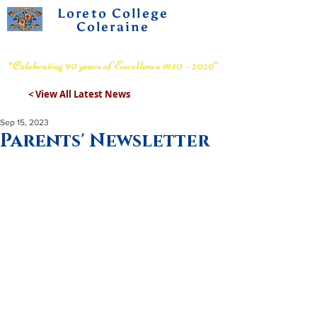
Loreto College
Coleraine
Voluntary Grammar School
“Celebrating 90 years of Excellence 1930 – 2020”
< View All Latest News
Sep 15, 2023
Parents' Newsletter