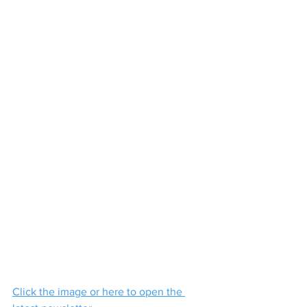
Click the image or here to open the 