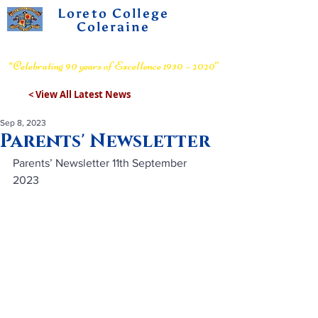
Loreto College
Coleraine
Voluntary Grammar School
“Celebrating 90 years of Excellence 1930 – 2020”
< View All Latest News
Sep 8, 2023
Parents' Newsletter
Parents’ Newsletter 11th September 
2023