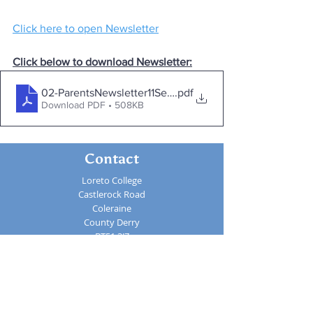
Click here to open Newsletter
Click below to download Newsletter:
02-ParentsNewsletter11Sept
.pdf
Download PDF • 508KB
Contact
Loreto College
Castlerock Road
Coleraine
County Derry
BT51 3JZ
Telephone:
02870 343611
Fax: 02870 353037
Email:
info@loretocollege.coleraine.ni.sch.uk