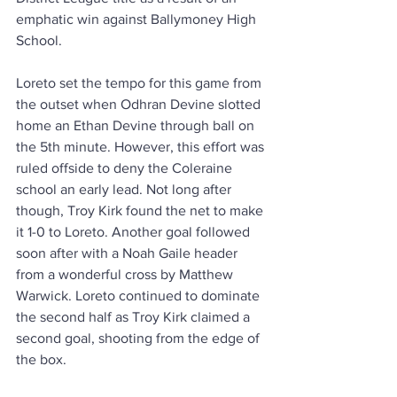
emphatic win against Ballymoney High 
School. 
Loreto set the tempo for this game from 
the outset when Odhran Devine slotted 
home an Ethan Devine through ball on 
the 5th minute. However, this effort was 
ruled offside to deny the Coleraine 
school an early lead. Not long after 
though, Troy Kirk found the net to make 
it 1-0 to Loreto. Another goal followed 
soon after with a Noah Gaile header 
from a wonderful cross by Matthew 
Warwick. Loreto continued to dominate 
the second half as Troy Kirk claimed a 
second goal, shooting from the edge of 
the box.