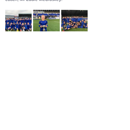
Contact
Loreto College
Castlerock Road
Coleraine
County Derry
BT51 3JZ
Telephone:
02870 343611
Fax: 02870 353037