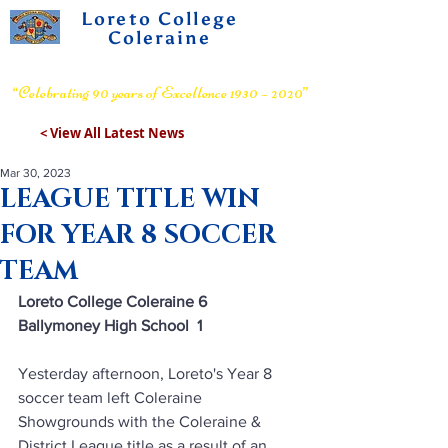
Loreto College
Coleraine
Voluntary Grammar School
“Celebrating 90 years of Excellence 1930 – 2020”
< View All Latest News
Mar 30, 2023
LEAGUE TITLE WIN
FOR YEAR 8 SOCCER
TEAM
Loreto College Coleraine 6      
Ballymoney High School  1
Yesterday afternoon, Loreto's Year 8 
soccer team left Coleraine 
Showgrounds with the Coleraine & 
District League title as a result of an 