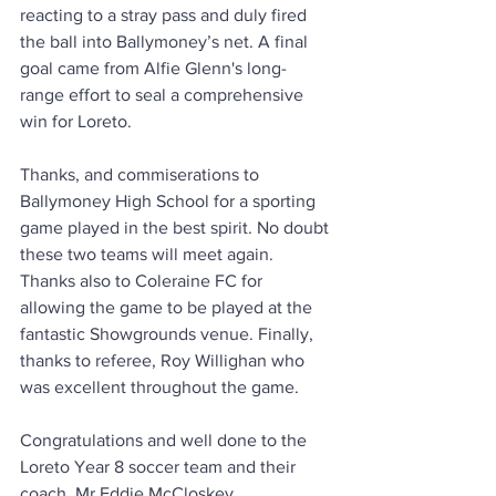
reacting to a stray pass and duly fired 
the ball into Ballymoney’s net. A final 
goal came from Alfie Glenn's long-
range effort to seal a comprehensive 
win for Loreto. 
Thanks, and commiserations to 
Ballymoney High School for a sporting 
game played in the best spirit. No doubt 
these two teams will meet again. 
Thanks also to Coleraine FC for 
allowing the game to be played at the 
fantastic Showgrounds venue. Finally, 
thanks to referee, Roy Willighan who 
was excellent throughout the game.
Congratulations and well done to the 
Loreto Year 8 soccer team and their 
coach, Mr Eddie McCloskey. 