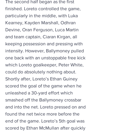
The second half began as the first 
finished. Loreto controlled the game, 
particularly in the middle, with Luka 
Kearney, Kayden Marshall, Odhran 
Devine, Oran Ferguson, Luca Martin 
and team captain, Ciaran Kirgan, all 
keeping possession and pressing with 
intensity. However, Ballymoney pulled 
one back with an unstoppable free kick 
which Loreto goalkeeper, Peter White, 
could do absolutely nothing about. 
Shortly after, Loreto’s Ethan Guiney 
scored the goal of the game when he 
unleashed a 30-yard effort which 
smashed off the Ballymoney crossbar 
and into the net. Loreto pressed on and 
found the net twice more before the 
end of the game. Loreto’s 5th goal was 
scored by Ethan McMullan after quickly 