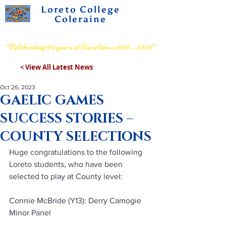
Loreto College
Coleraine
Voluntary Grammar School
“Celebrating 90 years of Excellence 1930 – 2020”
< View All Latest News
Oct 26, 2023
GAELIC GAMES
SUCCESS STORIES –
COUNTY SELECTIONS
Huge congratulations to the following 
Loreto students, who have been 
selected to play at County level:
Connie McBride (Y13): Derry Camogie 
Minor Panel