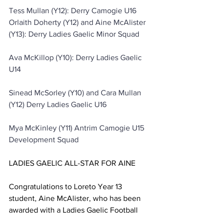
Tess Mullan (Y12): Derry Camogie U16
Orlaith Doherty (Y12) and Aine McAlister 
(Y13): Derry Ladies Gaelic Minor Squad
Ava McKillop (Y10): Derry Ladies Gaelic 
U14
Sinead McSorley (Y10) and Cara Mullan 
(Y12) Derry Ladies Gaelic U16
Mya McKinley (Y11) Antrim Camogie U15 
Development Squad
LADIES GAELIC ALL-STAR FOR AINE
Congratulations to Loreto Year 13 
student, Aine McAlister, who has been 
awarded with a Ladies Gaelic Football 