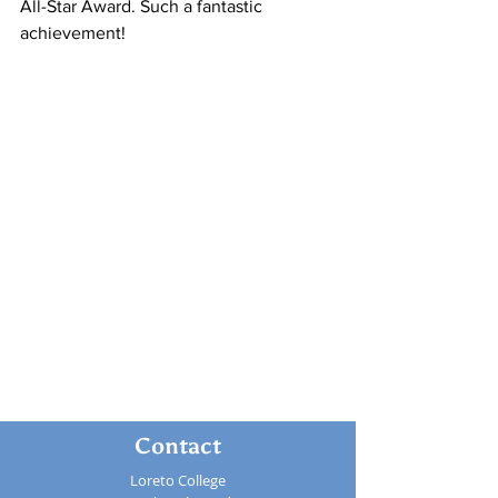
All-Star Award. Such a fantastic 
achievement!
Contact
Loreto College