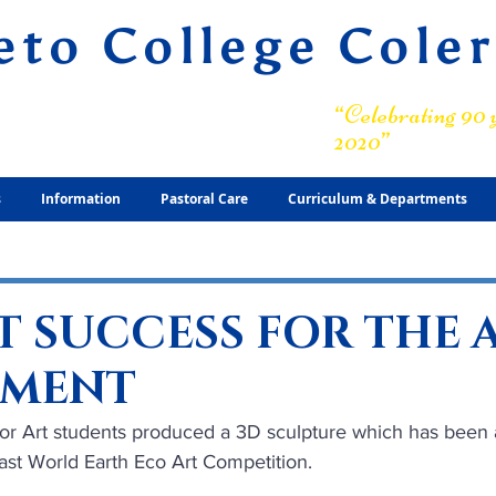
eto College Cole
ary Grammar School
“Celebrating 90 y
2020”
s
Information
Pastoral Care
Curriculum & Departments
T SUCCESS FOR THE 
TMENT
ior Art students produced a 3D sculpture which has been a
ast World Earth Eco Art Competition. 