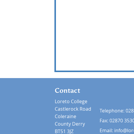
Contact
Loreto College
Castlerock Road
Telephone:
028
Coleraine
Fax: 02870 353
County Derry
Email:
info@lor
BT51 3JZ