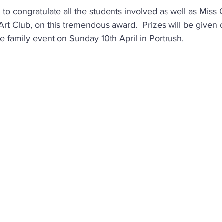
 to congratulate all the students involved as well as Miss
rt Club, on this tremendous award.  Prizes will be given o
e family event on Sunday 10th April in Portrush. 