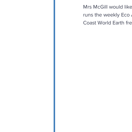
Mrs McGill would like
runs the weekly Eco A
Coast World Earth fre