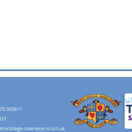
70 343611
037
etocollege.coleraine.ni.sch.uk