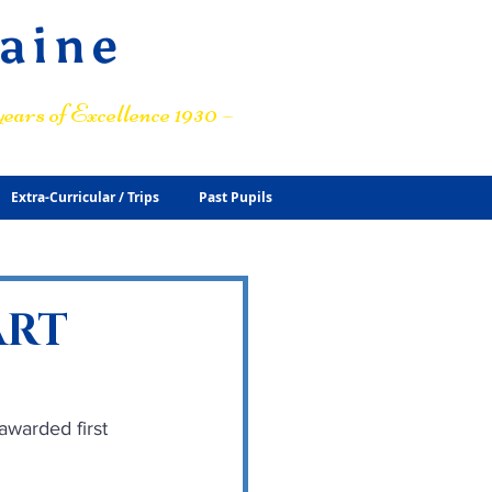
raine
ears of Excellence 1930 –
Extra-Curricular / Trips
Past Pupils
ART
warded first 