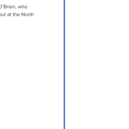
 O’Brien, who 
ut at the North 