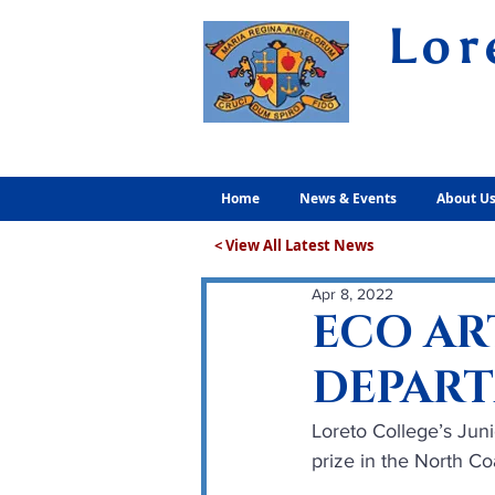
Lor
Volunt
Home
News & Events
About U
< View All Latest News
Apr 8, 2022
ECO AR
DEPAR
Loreto College’s Jun
prize in the North Co