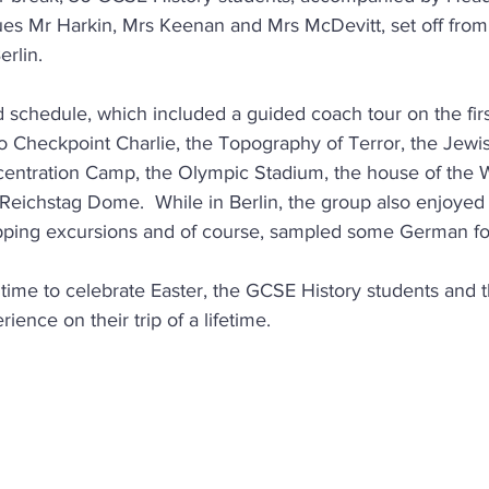
es Mr Harkin, Mrs Keenan and Mrs McDevitt, set off from
erlin.
 schedule, which included a guided coach tour on the first 
 to Checkpoint Charlie, the Topography of Terror, the Jew
ntration Camp, the Olympic Stadium, the house of the
Reichstag Dome.  While in Berlin, the group also enjoyed
pping excursions and of course, sampled some German f
 time to celebrate Easter, the GCSE History students and t
ence on their trip of a lifetime.