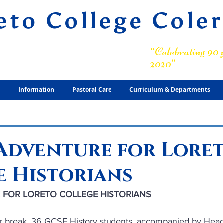
eto College Cole
ary Grammar School
“Celebrating 90 y
2020”
s
Information
Pastoral Care
Curriculum & Departments
 Adventure for Lore
e Historians
 FOR LORETO COLLEGE HISTORIANS
er break, 36 GCSE History students, accompanied by Head