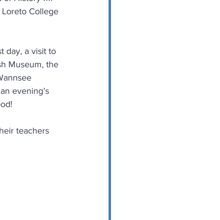
 Loreto College 
day, a visit to 
ish Museum, the 
 Wannsee 
 an evening’s 
ood!
heir teachers 