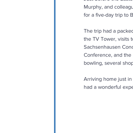
Murphy, and colleagu
for a five-day trip to B
The trip had a packed
the TV Tower, visits
Sachsenhausen Conce
Conference, and the 
bowling, several sho
Arriving home just in
had a wonderful experi