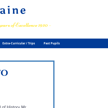
raine
ears of Excellence 1930 –
Extra-Curricular / Trips
Past Pupils
to
 of History Mr 