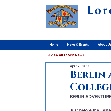
Lor
Volunt
Home
News & Events
About U
< View All Latest News
Apr 17, 2023
Berlin
Colleg
BERLIN ADVENTURE
Just before the East