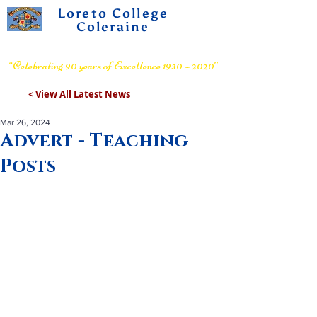
Loreto College
Coleraine
Voluntary Grammar School
“Celebrating 90 years of Excellence 1930 – 2020”
< View All Latest News
Mar 26, 2024
Advert - Teaching
Posts