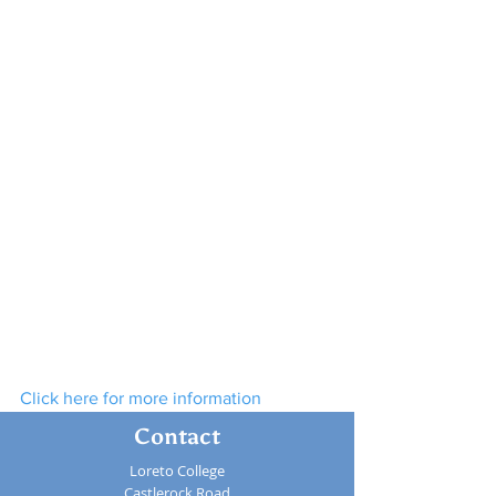
Click here for more information
Contact
Loreto College
Castlerock Road