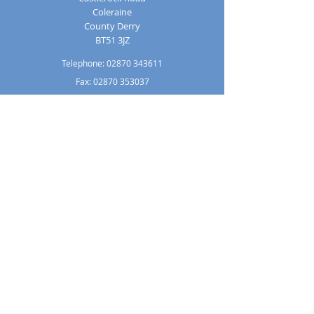
Coleraine
County Derry
BT51 3JZ
Telephone:
02870 343611
Fax: 02870 353037
Email:
info@loretocollege.coleraine.ni.sch.uk