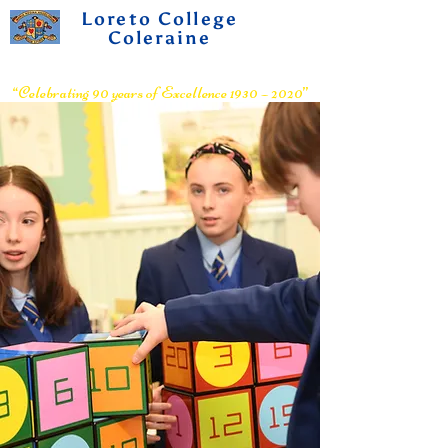
Loreto College
Coleraine
Voluntary Grammar School
“Celebrating 90 years of Excellence 1930 – 2020”