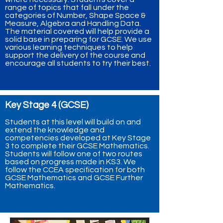
range of topics that fall under the
categories of Number, Shape Space &
Measure, Algebra and Handling Data.
The material covered will help provide a
solid base in preparing for GCSE. We use
various learning techniques to help
support the delivery of the course and
encourage all students to try their best.
Key Stage 4 (GCSE)
Students at this level will build on and
extend the knowledge and
competencies developed at Key Stage
3 to complete their GCSE Mathematics.
Students will follow one of two routes
based on progress made in KS3. We
follow the CCEA specification for both
GCSE Mathematics and GCSE Further
Mathematics.