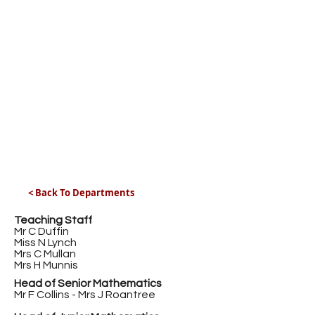
< Back To Departments
Teaching Staff
Mr C Duffin
Miss N Lynch
Mrs C Mullan
Mrs H Munnis
Head of Senior Mathematics
Mr F Collins - Mrs J Roantree