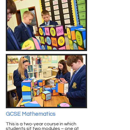
GCSE Mathematics
This is a two-year course in which
students sit two modules – one at