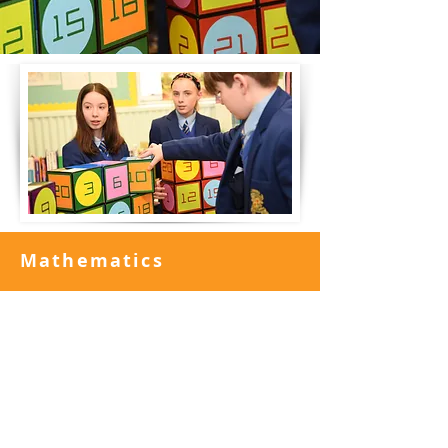
Mathematics