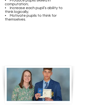
• Produce pupils skilled in
computation;
• Increase each pupil’s ability to
think logically;
• Motivate pupils to think for
themselves.
Mrs Diamond presents the
academic award for
Mathematics at KS3 to Sean
Hughes 2024