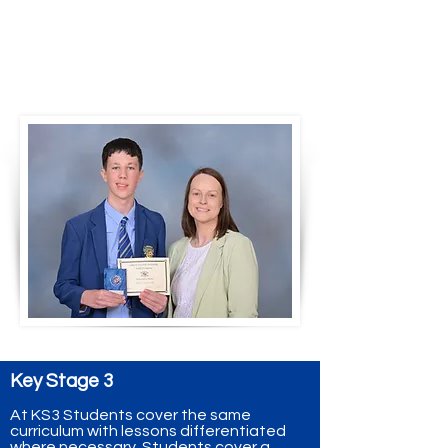
Mrs Diamond presents the
academic award for
Mathematics at KS3 to Joshua
Traynor 2025
Key Stage 3
At KS3 Students cover the same
curriculum with lessons differentiated
where necessary. Students cover a