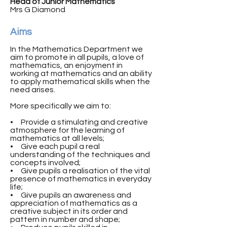
Head of Junior Mathematics
Mrs G Diamond
Aims
In the Mathematics Department we
aim to promote in all pupils, a love of
mathematics, an enjoyment in
working at mathematics and an ability
to apply mathematical skills when the
need arises.
More specifically we aim to:
• Provide a stimulating and creative
atmosphere for the learning of
mathematics at all levels;
• Give each pupil a real
understanding of the techniques and
concepts involved;
• Give pupils a realisation of the vital
presence of mathematics in everyday
life;
• Give pupils an awareness and
appreciation of mathematics as a
creative subject in its order and
pattern in number and shape;