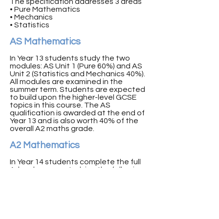
The specification addresses 3 areas
• Pure Mathematics
• Mechanics
• Statistics
AS Mathematics
In Year 13 students study the two
modules: AS Unit 1 (Pure 60%) and AS
Unit 2 (Statistics and Mechanics 40%).
All modules are examined in the
summer term. Students are expected
to build upon the higher-level GCSE
topics in this course. The AS
qualification is awarded at the end of
Year 13 and is also worth 40% of the
overall A2 maths grade.
A2 Mathematics
In Year 14 students complete the full
A-level course, studying the following
Modules: A2 Unit 1 (Pure 60%) and A2
Unit 2 (Statistics and Mechanics 40%).
All modules are examined in the
summer term. Students are expected
to build upon their knowledge from AS
topics in all elements of this course.