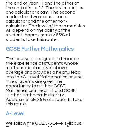
the end of Year 11 and the other at
the end of Year 12. The first module is
one calculator exam. The second
module has two exams – one
calculator and the other non-
calculator. The level of these modules
will depend on the ability of the
student. Approximately 65% of
students take this route.
GCSE Further Mathematics
This course is designed to broaden
the experience of students whose
mathematical ability is above
average and provides a helpful lead
into the A-Level Mathematics course.
The students are given the
opportunity to sit their GCSE
Mathematics in Year 11 and GCSE
Further Mathematics in Yr12.
Approximately 35% of students take
this route.
A-Level
We follow the CCEA A-Level syllabus.