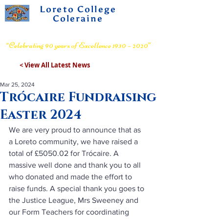
Loreto College
Coleraine
Voluntary Grammar School
“Celebrating 90 years of Excellence 1930 – 2020”
< View All Latest News
Mar 25, 2024
Trócaire Fundraising
Easter 2024
We are very proud to announce that as 
a Loreto community, we have raised a 
total of £5050.02 for Trócaire. A 
massive well done and thank you to all 
who donated and made the effort to 
raise funds. A special thank you goes to 
the Justice League, Mrs Sweeney and 
our Form Teachers for coordinating 