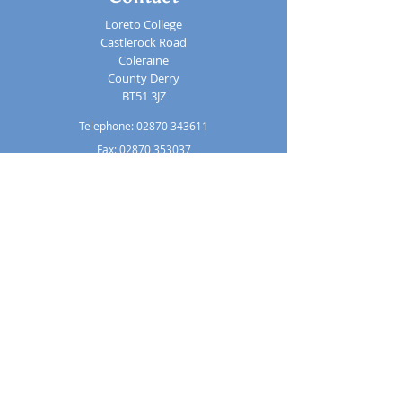
Loreto College
Castlerock Road
Coleraine
County Derry
BT51 3JZ
Telephone:
02870 343611
Fax: 02870 353037
Email:
info@loretocollege.coleraine.ni.sch.uk