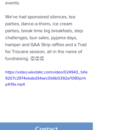
events.
We've had sponsored silences, tea 
parties, dance-a-thons, ice cream 
parties, break time big breakfasts, step 
challenges, bun sales, pyjama days, 
hamper and GAA Strip raffles and a Trad 
for Trócaire session, all in the name of 
fundraising. 👏👏👏
https://video.wixstatic.com/video/024943_1a1e
9207c2974ebabd34aec0b6b0392a/1080p/m
p4/file.mp4
Contact