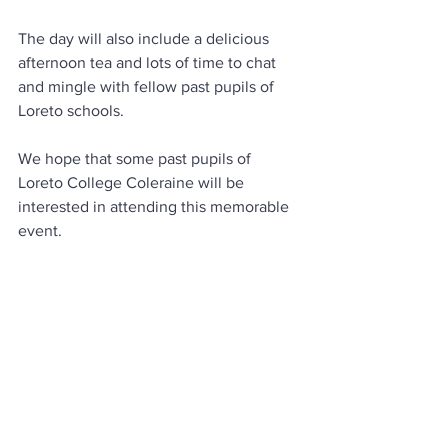
The day will also include a delicious 
afternoon tea and lots of time to chat 
and mingle with fellow past pupils of 
Loreto schools.
We hope that some past pupils of 
Loreto College Coleraine will be 
interested in attending this memorable 
event.