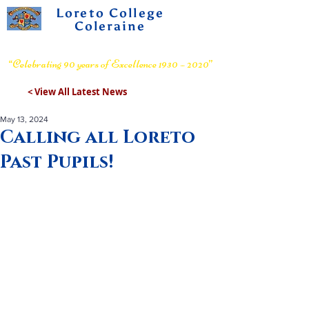
Loreto College
Coleraine
Voluntary Grammar School
“Celebrating 90 years of Excellence 1930 – 2020”
< View All Latest News
May 13, 2024
Calling all Loreto
Past Pupils!