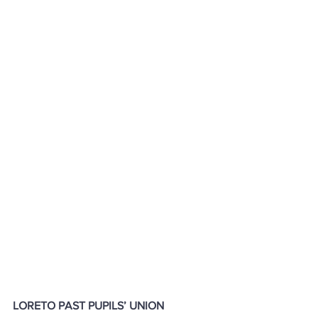
LORETO PAST PUPILS’ UNION 