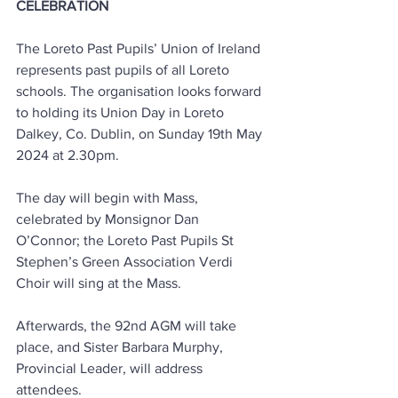
CELEBRATION
The Loreto Past Pupils’ Union of Ireland 
represents past pupils of all Loreto 
schools. The organisation looks forward 
to holding its Union Day in Loreto 
Dalkey, Co. Dublin, on Sunday 19th May 
2024 at 2.30pm.
The day will begin with Mass, 
celebrated by Monsignor Dan 
O’Connor; the Loreto Past Pupils St 
Stephen’s Green Association Verdi 
Choir will sing at the Mass.
Afterwards, the 92nd AGM will take 
place, and Sister Barbara Murphy, 
Provincial Leader, will address 
attendees.